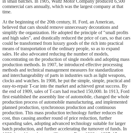
in small batches. In 1905, Waltz Motor Company produced 6,500
commercial cars annually, which was the largest company at that
time.
At the beginning of the 20th century, H. Ford, an American,
believed that cars should remove unnecessary decorations and
simplify the organization. He adopted the principle of "small profits
and high sales", and drastically reduced the price of cars, so that cars
could be transformed from luxury goods of the rich into practical
means of transportation of the ordinary people, so as to expand
sales. He also advocated reducing the number of models,
concentrating on the production of single models and adopting mass
production methods. In 1907, he introduced effective processing
methods and technical management measures for standardization
and interchangeability of parts in industries such as light weapons,
clocks and watches. In 1908, he put the simple, simple, practical and
easy-to-repair T-car into the market and achieved great success. By
the end of 1909, sales of T-cars had reached 150,000. In 1913, Ford
first established the assembly line of automobile, changed the whole
production process of automobile manufacturing, and implemented
planned production, synchronous production and continuous
production. This mass production technology further reduces the
cost, thus causing another round of price reduction, further
expanding sales, adopting advanced technology suitable for larger
batch production, and further accelerating the turnover of funds. In