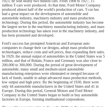
1923, he sold nearly two million cars. From 1908 to 1927, 15
million T-cars were produced. At that time, Ford Motor Company
produced almost half of the world's production of cars. T-car has
had a great impact on the development of automobile and
automobile industry, machinery industry and mass production
technology. During this period, the automobile industry has become
the largest sector in the machinery manufacturing industry, and mass
production technology has taken root in the machinery industry, and
has been promoted and developed.
Ford's success has prompted American and European auto
companies to change their car designs, adopt mass production
technologies, reduce costs and sell prices, thus expanding their sales.
In 1929, the annual output of automobiles in the United States was 5
million, and that of Britain, France and Germany was also close to
200,000 to 300,000. During the period of great development of
automobile, many small and medium-sized automobile
manufacturing enterprises were eliminated or merged because of
lack of funds, unable to adopt advanced mass production methods,
low output and high price. By the beginning of 1930, there were
only 44 automobile manufacturers in the United States and 41 in
Europe. During this period, General Motors and Ford Motor
Company in the United States began to build or buy automobile
factories in Europe, forming multinational corporations.