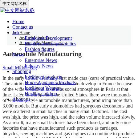
中文网站名称
Automobile Manufacturing
Home
Contact us
Job
Home
Involving industry
Employee Development
Automobile Manufacturing
Employment opportunities
Fashion figures
Automobile Manufacturing
News
Enterprise News
Industry News
Small
Middle
Big
Shopping
Intelligent products
In the early 1980s, Germany first made cars (cars) of practical value.
Home Appliance Products
The automobile industry was the first to develop in France because
Intelligent Wearing
of the wide roads and luxurious social atmosphere in Paris at that
Healthy children
time. Later, in Europe and the United States, there were thousands
About us
of workshop-style automobile manufacturers, producing more than
3,000 models. But early automobiles had gorgeous decorations and
were scattered in small batches in many small factories. The cost
was high, the price was high, and the sales volume increased slowly.
As a result, many small factories have been closed, and only some
factories that have manufactured such products as carriages,
bicycles, sewing machines and gas engines can continue to produce