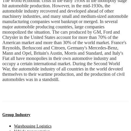
The world economic crisis in the early 1930s in the monopoly stage
hit automobile production. However, in the mid-1930s, the
automobile industry recovered and developed ahead of other
machinery industries, and many small and medium-sized automobile
manufacturing companies went bankrupt or merged. In several
major automobile producing countries, large companies
monopolized the situation. The cars produced by GM, Ford and
Chrysler in the United States account for more than 70% of the
American market and more than 30% of the world market. France's
Reynolds, Berlusconi and Citroen, Germany's Mercedes-Benz,
Mann and Opel, Britain's Austin, Morris and Standard, and Italy's
Fiat all have monopolies in their own automotive industry and
occupy a certain international market. During the Second World
War, the automobile industry of all countries in the world devoted
themselves to their wartime production, and the production of civil
automobiles was in a standstill.
Group Industry
Warehousing Logistics