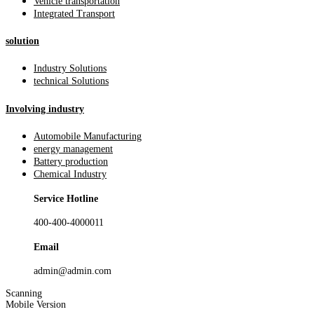
Vehicle transportation
Integrated Transport
solution
Industry Solutions
technical Solutions
Involving industry
Automobile Manufacturing
energy management
Battery production
Chemical Industry
Service Hotline
400-400-4000011
Email
admin@admin.com
Scanning
Mobile Version